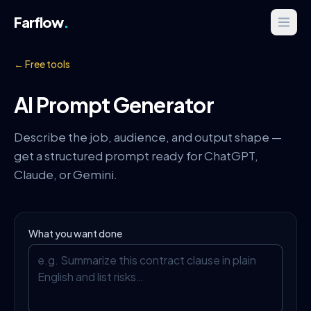
Farflow
.
← Free tools
AI Prompt Generator
Describe the job, audience, and output shape —
get a structured prompt ready for ChatGPT,
Claude, or Gemini.
What you want done