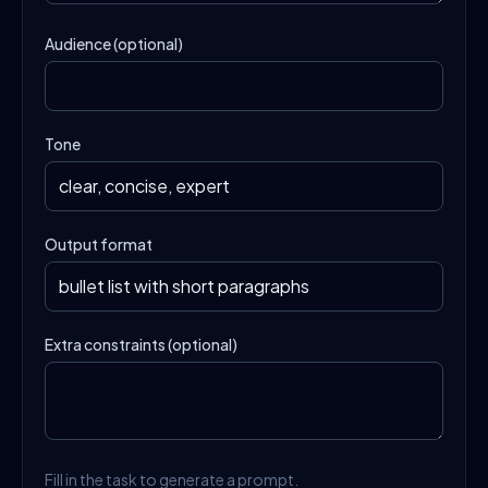
Audience (optional)
Tone
Output format
Extra constraints (optional)
Fill in the task to generate a prompt.