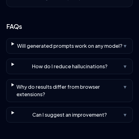
FAQs
Will generated prompts work on any model?
▼
How do I reduce hallucinations?
▼
Why do results differ from browser
▼
extensions?
Can I suggest an improvement?
▼