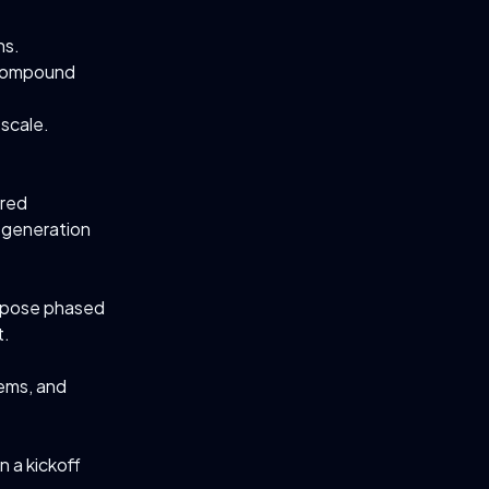
hs.
 compound
 scale.
ured
 generation
ropose phased
t.
ems, and
n a kickoff