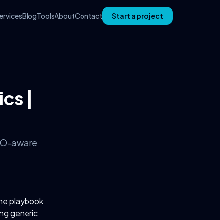
ervices
Blog
Tools
About
Contact
Start a project
ics |
 SEO-aware
The playbook
ing generic