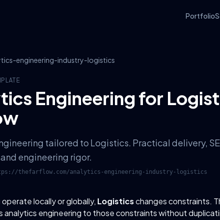
Portfolio
S
ytics-engineering-industry-logistics
MPLATE
tics Engineering for Logist
ow
ngineering tailored to Logistics. Practical delivery,
and engineering rigor.
tps://thefarflow.com
/
analytics-engineering-industry-logistics
perate locally or globally,
Logistics
changes constraints. 
 analytics engineering to those constraints without duplicat