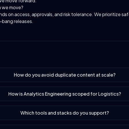
we move forward.
n we move?
s on access, approvals, and risk tolerance. We prioritize sa
g-bang releases.
How do you avoid duplicate content at scale?
How is Analytics Engineering scoped for Logistics?
Which tools and stacks do you support?