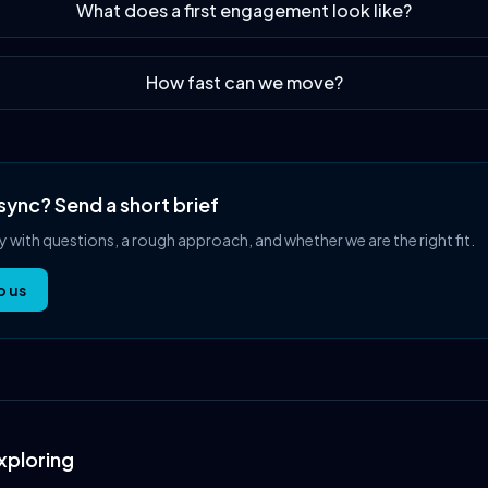
What does a first engagement look like?
How fast can we move?
sync? Send a short brief
ly with questions, a rough approach, and whether we are the right fit.
o us
xploring