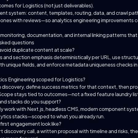
omes for Logistics (not just deliverables).
ent system: content, templates, routing, data, and crawl pat
stones with reviews—so analytics engineering improvements
monitoring, documentation, and internal linking patterns that
sked questions
void duplicate content at scale?
os and section emphasis deterministically per URL, use struct
th unique fields, and enforce metadata uniqueness checks in
tics Engineering scoped for Logistics?
h discovery, define success metrics for that context, then p
Scope stays tied to outcomes—not a fixed feature laundry lis
and stacks do you support?
y work with Next.js, headless CMS, modern component syst
tics stacks—scoped to what you already run.
first engagement look like?
rt discovery call, a written proposal with timeline and risks, the