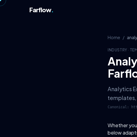
Farflow
.
Home
/
anal
INDUSTRY
·
TE
Analy
Farfl
Analytics E
templates, 
Canonical:
ht
Whether you o
below adapts