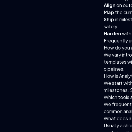
Align
on outc
Map
the curr
Ship
in mile
safely.
Harden
with 
Frequently a
How do you a
We vary intr
templates wi
pipelines.
How is Analy
We start wit
milestones. 
Which tools 
We frequentl
common analy
What does a 
Usually a sho