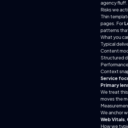
agency fluff.
Risks we act
Thin templat
pages. For
L
patterns tha
What you ca
Typical deliv
Content mod
Structured d
Performance
Context sna
Service foc
Primary lens
We treat thi
moves the me
Measurement
We anchor wo
Web Vitals
,
How we typic