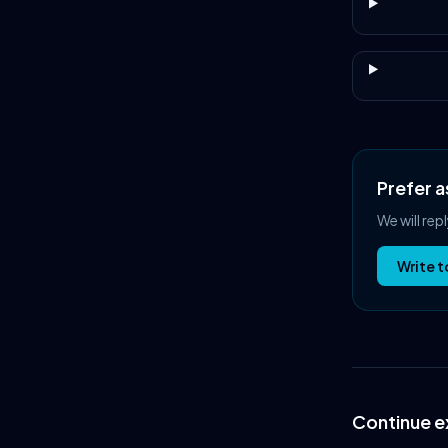
Prefer a
We will rep
Write t
Continue e