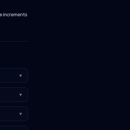
fe increments
▼
▼
▼