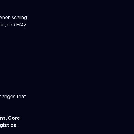
when scaling
sis, and FAQ
changes that
ons
,
Core
gistics
.