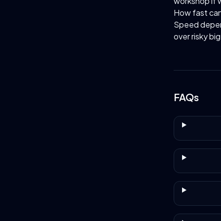
workshop if 
How fast ca
Speed depend
over risky bi
FAQs