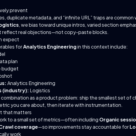
ively prevent
es, duplicate metadata, and “infinite URL” traps are common 
ogistics
, we bias toward unique intros, varied section empha
t reflect real objections—not copy-paste blocks.
n expect
erables for
Analytics Engineering
in this context include:
el
ata plan
 budget
pshot
us:
Analytics Engineering
 (industry):
Logistics
s combination as a product problem: ship the smallest set of 
tric you care about, then iterate with instrumentation.
 that matters
rk to a small set of metrics—often including
Organic sessi
Crawl coverage
—so improvements stay accountable for
Lo
ally work