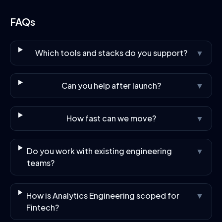
FAQs
Which tools and stacks do you support?
▼
Can you help after launch?
▼
How fast can we move?
▼
Do you work with existing engineering
▼
teams?
How is Analytics Engineering scoped for
▼
Fintech?