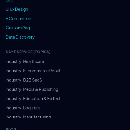
Ui Ux Design
E Commerce
Custom Rag
Data Discovery
SAME SERVICE (TOPICS)
industry: Healthcare
industry: E-commerce Retail
industry: B2B SaaS
industry: Media & Publishing
industry: Education & EdTech
industry: Logistics
industry: Manufacturing
industry: Real Estate
BLOG