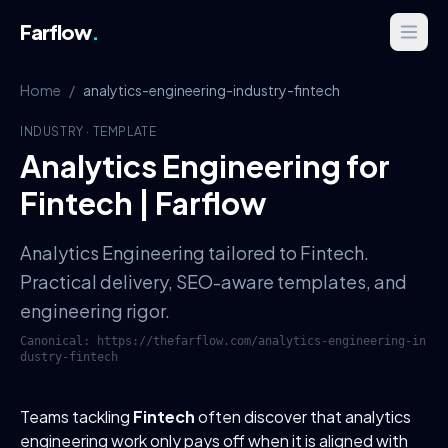
Farflow
.
Home
/
analytics-engineering-industry-fintech
INDUSTRY
·
TEMPLATE
Analytics Engineering for
Fintech | Farflow
Analytics Engineering tailored to Fintech.
Practical delivery, SEO-aware templates, and
engineering rigor.
Canonical:
https://thefarflow.com
/
analytics-engineering-in
dustry-fintech
Teams tackling
Fintech
often discover that analytics
engineering work only pays off when it is aligned with