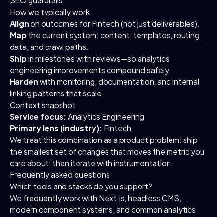
SEO guardrails
How we typically work
Align
on outcomes for Fintech (not just deliverables).
Map
the current system: content, templates, routing,
data, and crawl paths.
Ship
in milestones with reviews—so analytics
engineering improvements compound safely.
Harden
with monitoring, documentation, and internal
linking patterns that scale.
Context snapshot
Service focus:
Analytics Engineering
Primary lens (industry):
Fintech
We treat this combination as a product problem: ship
the smallest set of changes that moves the metric you
care about, then iterate with instrumentation.
Frequently asked questions
Which tools and stacks do you support?
We frequently work with Next.js, headless CMS,
modern component systems, and common analytics