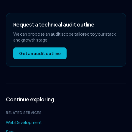
Request a technical audit outline
We can propose an audit scope tailored to your stack
and growth stage.
Get an audit outline
Continue exploring
RELATED SERVICES
Web Development
Seo