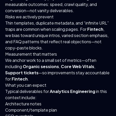
measurable outcomes: speed, crawl quality, and
conversion—not vanity deliverables.
Risks we actively prevent
Thin templates, duplicate metadata, and “infinite URL”
traps are common when scaling pages. For
Fintech
,
we bias toward unique intros, varied section emphasis,
and FAQ patterns that reflect real objections—not
copy-paste blocks.
Measurement that matters
We anchor work to a small set of metrics—often
including
Organic sessions
,
Core Web Vitals
,
Support tickets
—so improvements stay accountable
for
Fintech
.
What you can expect
Typical deliverables for
Analytics Engineering
in this
context include:
Architecture notes
Component/template plan