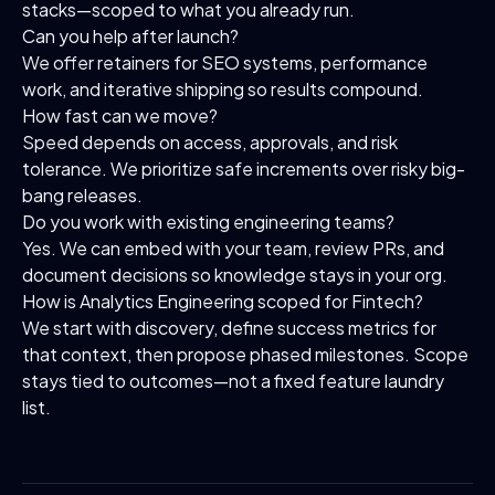
stacks—scoped to what you already run.
Can you help after launch?
We offer retainers for SEO systems, performance
work, and iterative shipping so results compound.
How fast can we move?
Speed depends on access, approvals, and risk
tolerance. We prioritize safe increments over risky big-
bang releases.
Do you work with existing engineering teams?
Yes. We can embed with your team, review PRs, and
document decisions so knowledge stays in your org.
How is Analytics Engineering scoped for Fintech?
We start with discovery, define success metrics for
that context, then propose phased milestones. Scope
stays tied to outcomes—not a fixed feature laundry
list.