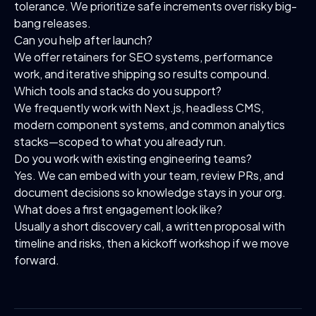
tolerance. We prioritize safe increments over risky big-
bang releases.
Can you help after launch?
We offer retainers for SEO systems, performance
work, and iterative shipping so results compound.
Which tools and stacks do you support?
We frequently work with Next.js, headless CMS,
modern component systems, and common analytics
stacks—scoped to what you already run.
Do you work with existing engineering teams?
Yes. We can embed with your team, review PRs, and
document decisions so knowledge stays in your org.
What does a first engagement look like?
Usually a short discovery call, a written proposal with
timeline and risks, then a kickoff workshop if we move
forward.