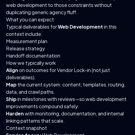
web development to those constraints without
duplicating generic agency fluff.
What you can expect
Typical deliverables for
Web Development
in this
context include:
Measurement plan
Release strategy
Handoff documentation
How we typically work
Align
on outcomes for Vendor Lock-in (not just
deliverables).
Map
the current system: content, templates, routing,
data, and crawl paths.
Ship
in milestones with reviews—so web development
improvements compound safely.
Harden
with monitoring, documentation, and internal
linking patterns that scale.
Context snapshot