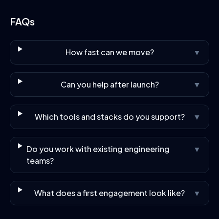
FAQs
How fast can we move?
▼
Can you help after launch?
▼
Which tools and stacks do you support?
▼
Do you work with existing engineering
▼
teams?
What does a first engagement look like?
▼