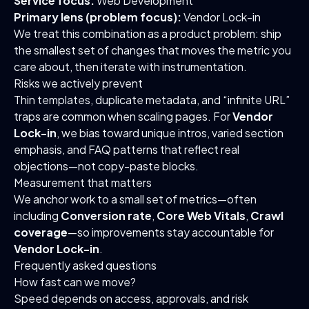
Service focus:
Web Development
Primary lens (problem focus):
Vendor Lock-in
We treat this combination as a product problem: ship
the smallest set of changes that moves the metric you
care about, then iterate with instrumentation.
Risks we actively prevent
Thin templates, duplicate metadata, and “infinite URL”
traps are common when scaling pages. For
Vendor
Lock-in
, we bias toward unique intros, varied section
emphasis, and FAQ patterns that reflect real
objections—not copy-paste blocks.
Measurement that matters
We anchor work to a small set of metrics—often
including
Conversion rate
,
Core Web Vitals
,
Crawl
coverage
—so improvements stay accountable for
Vendor Lock-in
.
Frequently asked questions
How fast can we move?
Speed depends on access, approvals, and risk