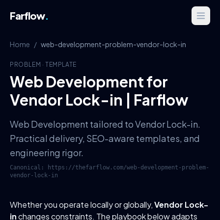
Farflow
.
Home
/
web-development-problem-vendor-lock-in
PROBLEM
·
TEMPLATE
Web Development for
Vendor Lock-in | Farflow
Web Development tailored to Vendor Lock-in.
Practical delivery, SEO-aware templates, and
engineering rigor.
Canonical:
https://thefarflow.com
/
web-development-problem-
vendor-lock-in
Whether you operate locally or globally,
Vendor Lock-
in
changes constraints. The playbook below adapts