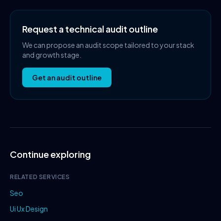
Request a technical audit outline
We can propose an audit scope tailored to your stack
and growth stage.
Get an audit outline
Continue exploring
RELATED SERVICES
Seo
Ui Ux Design