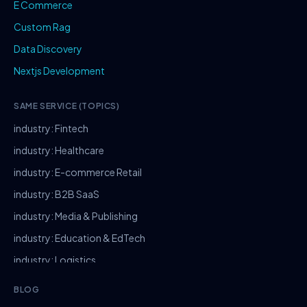
E Commerce
Custom Rag
Data Discovery
Nextjs Development
SAME SERVICE (TOPICS)
industry: Fintech
industry: Healthcare
industry: E-commerce Retail
industry: B2B SaaS
industry: Media & Publishing
industry: Education & EdTech
industry: Logistics
industry: Manufacturing
BLOG
industry: Real Estate