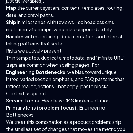
just deliverables).
Map
the current system: content, templates, routing,
data, and crawl paths.
Ship
in milestones with reviews—so headless cms
implementation improvements compound safely.
Harden
with monitoring, documentation, and internal
linking patterns that scale.
Risks we actively prevent
Thin templates, duplicate metadata, and “infinite URL”
traps are common when scaling pages. For
Engineering Bottlenecks
, we bias toward unique
intros, varied section emphasis, and FAQ patterns that
reflect real objections—not copy-paste blocks.
Context snapshot
Service focus:
Headless CMS Implementation
Primary lens (problem focus):
Engineering
Bottlenecks
We treat this combination as a product problem: ship
the smallest set of changes that moves the metric you