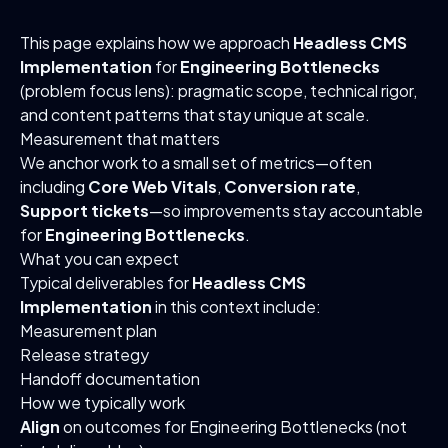
This page explains how we approach
Headless CMS
Implementation
for
Engineering Bottlenecks
(problem focus lens): pragmatic scope, technical rigor,
and content patterns that stay unique at scale.
Measurement that matters
We anchor work to a small set of metrics—often
including
Core Web Vitals
,
Conversion rate
,
Support tickets
—so improvements stay accountable
for
Engineering Bottlenecks
.
What you can expect
Typical deliverables for
Headless CMS
Implementation
in this context include:
Measurement plan
Release strategy
Handoff documentation
How we typically work
Align
on outcomes for Engineering Bottlenecks (not