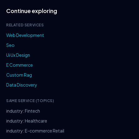
Continue exploring
RELATED SERVICES
Web Development
Seo
Ui Ux Design
E Commerce
Custom Rag
Data Discovery
SAME SERVICE (TOPICS)
industry: Fintech
industry: Healthcare
industry: E-commerce Retail