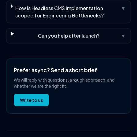
How is Headless CMS Implementation
▼
scoped for Engineering Bottlenecks?
Can you help after launch?
▼
Prefer async? Send a short brief
We will reply with questions, a rough approach, and
whether we are the right fit.
Write to us