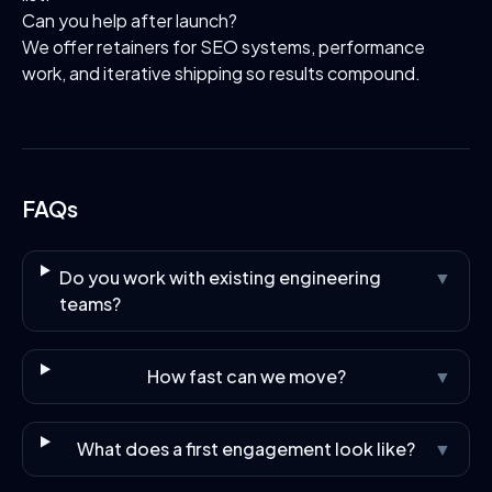
Can you help after launch?
We offer retainers for SEO systems, performance
work, and iterative shipping so results compound.
FAQs
Do you work with existing engineering
▼
teams?
How fast can we move?
▼
What does a first engagement look like?
▼