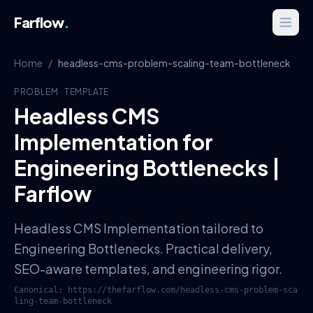
Farflow
.
Home
/
headless-cms-problem-scaling-team-bottleneck
PROBLEM
·
TEMPLATE
Headless CMS
Implementation for
Engineering Bottlenecks |
Farflow
Headless CMS Implementation tailored to
Engineering Bottlenecks. Practical delivery,
SEO-aware templates, and engineering rigor.
Canonical:
https://thefarflow.com
/
headless-cms-problem-sca
ling-team-bottleneck