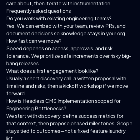
care about, then iterate with instrumentation.
Frequently asked questions
Do you work with existing engineering teams?
Yes. We can embed with your team, review PRs, and
document decisions so knowledge stays in your org.
How fast can we move?
Speed depends on access, approvals, and risk
tolerance. We prioritize safe increments over risky big-
bang releases.
What does a first engagement look like?
Usually a short discovery call, a written proposal with
timeline and risks, then a kickoff workshop if we move
forward.
How is Headless CMS Implementation scoped for
Engineering Bottlenecks?
We start with discovery, define success metrics for
that context, then propose phased milestones. Scope
stays tied to outcomes—not a fixed feature laundry
list.