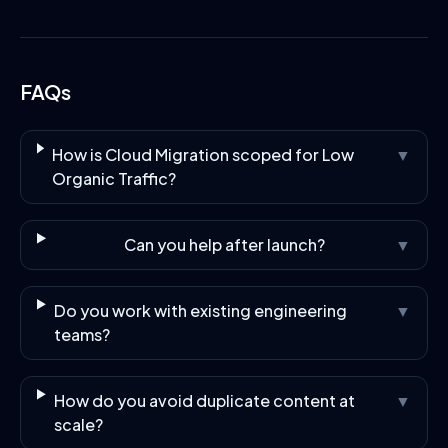
FAQs
How is Cloud Migration scoped for Low
▼
Organic Traffic?
Can you help after launch?
▼
Do you work with existing engineering
▼
teams?
How do you avoid duplicate content at
▼
scale?