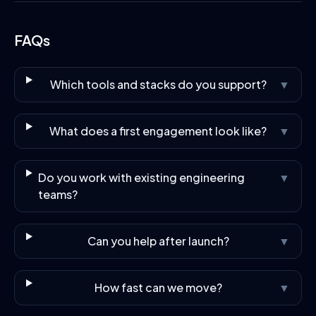
FAQs
Which tools and stacks do you support?
▼
What does a first engagement look like?
▼
Do you work with existing engineering
▼
teams?
Can you help after launch?
▼
How fast can we move?
▼