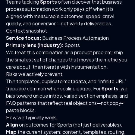
Teams tackling
Sports
often discover that business
process automation work only pays off when it is
aligned with measurable outcomes: speed, crawl
quality, and conversion—not vanity deliverables.
Context snapshot
Service focus:
Business Process Automation
Primary lens (industry):
Sports
We treat this combination as a product problem: ship
the smallest set of changes that moves the metric you
care about, then iterate with instrumentation.
Risks we actively prevent
Thin templates, duplicate metadata, and “infinite URL”
traps are common when scaling pages. For
Sports
, we
bias toward unique intros, varied section emphasis, and
FAQ patterns that reflect real objections—not copy-
paste blocks.
How we typically work
Align
on outcomes for Sports (not just deliverables).
Map
the current system: content, templates, routing,