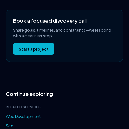
Book a focused discovery call
Share goals, timelines, and constraints—we respond
with a clear next step.
Start a project
Continue exploring
RELATED SERVICES
Web Development
Seo