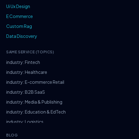
Ui Ux Design
E Commerce
Custom Rag
Data Discovery
SAME SERVICE (TOPICS)
industry: Fintech
industry: Healthcare
industry: E-commerce Retail
industry: B2B SaaS
industry: Media & Publishing
industry: Education & EdTech
industry: Logistics
industry: Manufacturing
BLOG