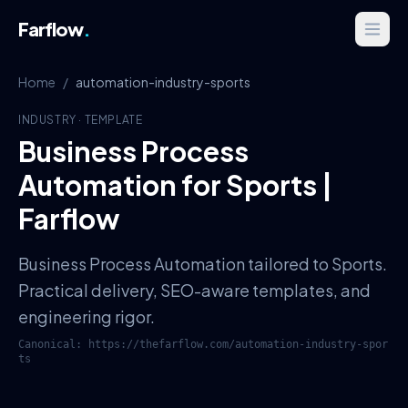
Farflow
.
Home
/
automation-industry-sports
INDUSTRY
·
TEMPLATE
Business Process
Automation for Sports |
Farflow
Business Process Automation tailored to Sports.
Practical delivery, SEO-aware templates, and
engineering rigor.
Canonical:
https://thefarflow.com
/
automation-industry-spor
ts