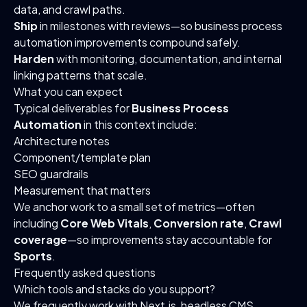
data, and crawl paths.
Ship
in milestones with reviews—so business process
automation improvements compound safely.
Harden
with monitoring, documentation, and internal
linking patterns that scale.
What you can expect
Typical deliverables for
Business Process
Automation
in this context include:
Architecture notes
Component/template plan
SEO guardrails
Measurement that matters
We anchor work to a small set of metrics—often
including
Core Web Vitals
,
Conversion rate
,
Crawl
coverage
—so improvements stay accountable for
Sports
.
Frequently asked questions
Which tools and stacks do you support?
We frequently work with Next.js, headless CMS,