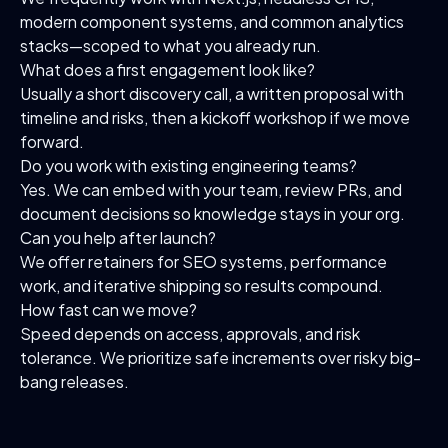
modern component systems, and common analytics
stacks—scoped to what you already run.
What does a first engagement look like?
Usually a short discovery call, a written proposal with
timeline and risks, then a kickoff workshop if we move
forward.
Do you work with existing engineering teams?
Yes. We can embed with your team, review PRs, and
document decisions so knowledge stays in your org.
Can you help after launch?
We offer retainers for SEO systems, performance
work, and iterative shipping so results compound.
How fast can we move?
Speed depends on access, approvals, and risk
tolerance. We prioritize safe increments over risky big-
bang releases.