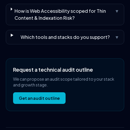
How is Web Accessibility scoped for Thin
▼
Content & Indexation Risk?
Which tools and stacks do you support?
▼
Request a technical audit outline
We can propose an audit scope tailored to your stack
and growth stage.
Get an audit outline