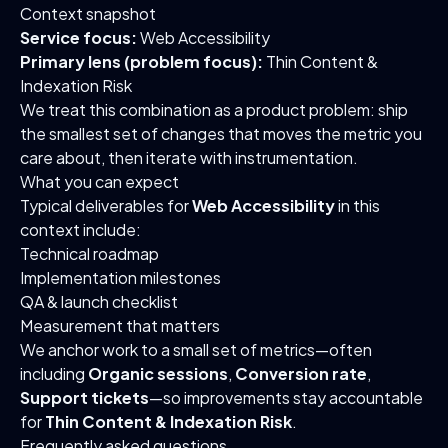
Context snapshot
Service focus:
Web Accessibility
Primary lens (problem focus):
Thin Content &
Indexation Risk
We treat this combination as a product problem: ship
the smallest set of changes that moves the metric you
care about, then iterate with instrumentation.
What you can expect
Typical deliverables for
Web Accessibility
in this
context include:
Technical roadmap
Implementation milestones
QA & launch checklist
Measurement that matters
We anchor work to a small set of metrics—often
including
Organic sessions
,
Conversion rate
,
Support tickets
—so improvements stay accountable
for
Thin Content & Indexation Risk
.
Frequently asked questions