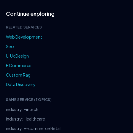
Continue exploring
RELATED SERVICES
Web Development
Seo
Ui Ux Design
E Commerce
Custom Rag
Data Discovery
SAME SERVICE (TOPICS)
industry: Fintech
industry: Healthcare
industry: E-commerce Retail