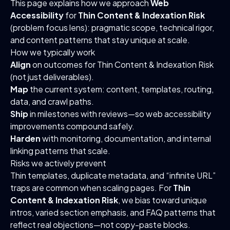
This page explains how we approach
Web
Accessibility
for
Thin Content & Indexation Risk
(problem focus lens): pragmatic scope, technical rigor,
and content patterns that stay unique at scale.
How we typically work
Align
on outcomes for Thin Content & Indexation Risk
(not just deliverables).
Map
the current system: content, templates, routing,
data, and crawl paths.
Ship
in milestones with reviews—so web accessibility
improvements compound safely.
Harden
with monitoring, documentation, and internal
linking patterns that scale.
Risks we actively prevent
Thin templates, duplicate metadata, and “infinite URL”
traps are common when scaling pages. For
Thin
Content & Indexation Risk
, we bias toward unique
intros, varied section emphasis, and FAQ patterns that
reflect real objections—not copy-paste blocks.