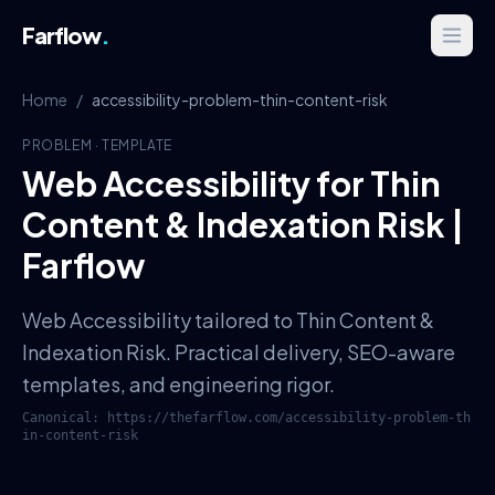
Farflow
.
Home
/
accessibility-problem-thin-content-risk
PROBLEM
·
TEMPLATE
Web Accessibility for Thin
Content & Indexation Risk |
Farflow
Web Accessibility tailored to Thin Content &
Indexation Risk. Practical delivery, SEO-aware
templates, and engineering rigor.
Canonical:
https://thefarflow.com
/
accessibility-problem-th
in-content-risk