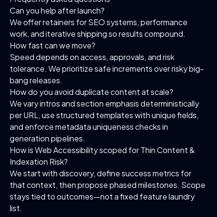
Can you help after launch?
We offer retainers for SEO systems, performance
work, and iterative shipping so results compound.
How fast can we move?
Speed depends on access, approvals, and risk
tolerance. We prioritize safe increments over risky big-
bang releases.
How do you avoid duplicate content at scale?
We vary intros and section emphasis deterministically
per URL, use structured templates with unique fields,
and enforce metadata uniqueness checks in
generation pipelines.
How is Web Accessibility scoped for Thin Content &
Indexation Risk?
We start with discovery, define success metrics for
that context, then propose phased milestones. Scope
stays tied to outcomes—not a fixed feature laundry
list.