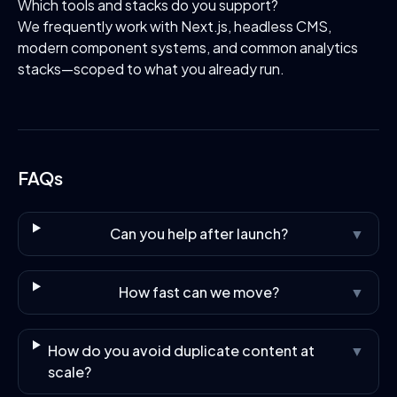
Which tools and stacks do you support?
We frequently work with Next.js, headless CMS,
modern component systems, and common analytics
stacks—scoped to what you already run.
FAQs
Can you help after launch?
▼
How fast can we move?
▼
How do you avoid duplicate content at
▼
scale?